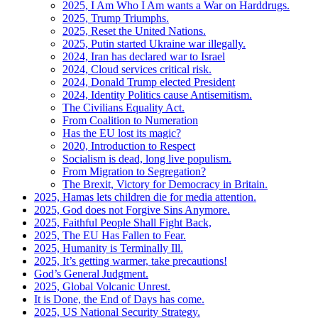
2025, I Am Who I Am wants a War on Harddrugs.
2025, Trump Triumphs.
2025, Reset the United Nations.
2025, Putin started Ukraine war illegally.
2024, Iran has declared war to Israel
2024, Cloud services critical risk.
2024, Donald Trump elected President
2024, Identity Politics cause Antisemitism.
The Civilians Equality Act.
From Coalition to Numeration
Has the EU lost its magic?
2020, Introduction to Respect
Socialism is dead, long live populism.
From Migration to Segregation?
The Brexit, Victory for Democracy in Britain.
2025, Hamas lets children die for media attention.
2025, God does not Forgive Sins Anymore.
2025, Faithful People Shall Fight Back,
2025, The EU Has Fallen to Fear.
2025, Humanity is Terminally Ill.
2025, It’s getting warmer, take precautions!
God’s General Judgment.
2025, Global Volcanic Unrest.
It is Done, the End of Days has come.
2025, US National Security Strategy.