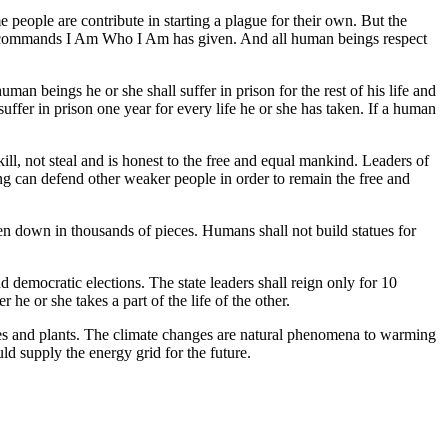
e people are contribute in starting a plague for their own. But the
 the commands I Am Who I Am has given. And all human beings respect
man beings he or she shall suffer in prison for the rest of his life and
suffer in prison one year for every life he or she has taken. If a human
ill, not steal and is honest to the free and equal mankind. Leaders of
ing can defend other weaker people in order to remain the free and
en down in thousands of pieces. Humans shall not build statues for
d democratic elections. The state leaders shall reign only for 10
he or she takes a part of the life of the other.
rees and plants. The climate changes are natural phenomena to warming
ld supply the energy grid for the future.