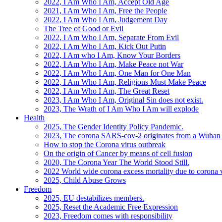
2022, I Am Who I Am, Accept Old Age
2021, I Am Who I Am, Free the People
2022, I Am Who I Am, Judgement Day
The Tree of Good or Evil
2022, I Am Who I Am, Separate From Evil
2022, I Am Who I Am, Kick Out Putin
2022, I Am who I Am, Know Your Borders
2022, I Am Who I Am, Make Peace not War
2022, I Am Who I Am, One Man for One Man
2022, I Am Who I Am, Religions Must Make Peace
2022, I Am Who I Am, The Great Reset
2023, I Am Who I Am, Original Sin does not exist.
2023, The Wrath of I Am Who I Am will explode
Health
2025, The Gender Identity Policy Pandemic.
2023, The corona SARS-cov-2 originates from a Wuhan 
How to stop the Corona virus outbreak
On the origin of Cancer by means of cell fusion
2020, The Corona Year The World Stood Still.
2022 World wide corona excess mortality due to corona v
2025, Child Abuse Grows
Freedom
2025, EU destabilizes members.
2025, Reset the Academic Free Expression
2023, Freedom comes with responsibility