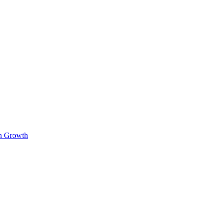
on Growth