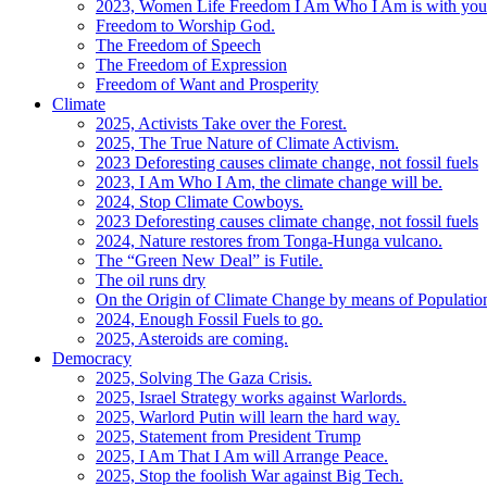
2023, Women Life Freedom I Am Who I Am is with you
Freedom to Worship God.
The Freedom of Speech
The Freedom of Expression
Freedom of Want and Prosperity
Climate
2025, Activists Take over the Forest.
2025, The True Nature of Climate Activism.
2023 Deforesting causes climate change, not fossil fuels
2023, I Am Who I Am, the climate change will be.
2024, Stop Climate Cowboys.
2023 Deforesting causes climate change, not fossil fuels
2024, Nature restores from Tonga-Hunga vulcano.
The “Green New Deal” is Futile.
The oil runs dry
On the Origin of Climate Change by means of Populati
2024, Enough Fossil Fuels to go.
2025, Asteroids are coming.
Democracy
2025, Solving The Gaza Crisis.
2025, Israel Strategy works against Warlords.
2025, Warlord Putin will learn the hard way.
2025, Statement from President Trump
2025, I Am That I Am will Arrange Peace.
2025, Stop the foolish War against Big Tech.