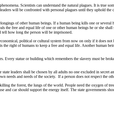
 phenomena. Scientists can understand the natural plagues. It is true som
rld leaders will be confronted with personal plagues until they uphold
belongings of other human beings. If a human being kills one or several hu
als the free and equal life of one or other human beings he or she shall 
l tell how long the person will be imprisoned.
onomical, political or cultural system from now on only if it does not k
e is the right of humans to keep a free and equal life. Another human be
ders. Every statue or building which remembers the slavery must be brok
e state leaders shall be chosen by all adults no one excluded in secret an
 needs and needs of the society. If a person does not respect the other 
illing the forest, the lungs of the world. People need the oxygen of t
ouse and car should support the energy itself. The state governments shou