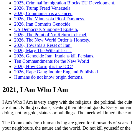
2025, Criminal Immigration Blocks EU Development.
2026, Trump Freed Venezuela.
2026, Communism is a Cancer.
2026, The Minnesota Pit of Darkness.
2026, Iran Commits Genocide.
US Democrats Supported Epstein.
2026, The Point of No Return to Israel.
2026, The New World Order is Honesty.
2026, Towards a Reset of Iran.
2026, Mary The Wife of Jesus.
2026, Genocide Iran, Iranians kill Persians.
Ten Commandments for the New World
2026, How Corrupt is the ICC?
2026, Rape Gang Inquire England Published.
Humans do not know origin demons.
2021, I Am Who I Am
I Am Who I Am is very angry with the religious, the political, the cul
are it not. Killing civilians, stealing their life and goods.
Every human be
doing, not by gold, statues or buildings. The meek will inherit the eart
The Commands for a human being are given for thousands of years. T
your neighbours, the nature and the world. Do not kill yourself or the