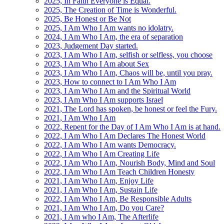
2025, In Faith Everyone is Equal.
2025, The Creation of Time is Wonderful.
2025, Be Honest or Be Not
2025, I Am Who I Am wants no idolatry.
2024, I Am Who I Am, the era of separation
2023, Judgement Day started.
2023, I Am Who I Am, selfish or selfless, you choose
2023, I Am Who I Am about Sex
2023, I Am Who I Am, Chaos will be, until you pray.
2023, How to connect to I Am Who I Am
2023, I Am Who I Am and the Spiritual World
2023, I Am Who I Am supports Israel
2021, The Lord has spoken, be honest or feel the Fury.
2021, I Am Who I Am
2022, Repent for the Day of I Am Who I Am is at hand.
2022, I Am Who I Am Declares The Honest World
2022, I Am Who I Am wants Democracy.
2022, I Am Who I Am Creating Life
2022, I Am Who I Am, Nourish Body, Mind and Soul
2022, I Am Who I Am Teach Children Honesty
2021, I Am Who I Am, Enjoy Life
2021, I Am Who I Am, Sustain Life
2022, I Am Who I Am, Be Responsible Adults
2021, I Am Who I Am, Do you Care?
2021, I Am who I Am, The Afterlife