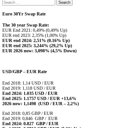
Search
for:
Euro 30Yr Swap Rate
The 30 year Swap Rate:
EUR End 2021: 0,49% (0,49% Up)
EUR end 2023: 2,35% (1,00% Up)
EUR end 2024: 2,51% (0.16% Up)
EUR end 2025: 3,244% (29,2% Up)
EUR 2026 now: 3,098% (4,5% Down)
USD/GBP – EUR Rate
End 2018: 1,14 USD / EUR
End 2019: 1,118 USD / EUR
End 2024: 1.035 USD / EUR
End 2025: 1.1757 USD / EUR +13,6%
2026 now: 1,1498 (USD / EUR – 2,2%)
End 2018: 0,85 GBP / EUR
End 2019: 0,846 GBP / EUR
End 2024: 0.827 GBP / EUR