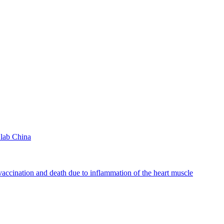
lab China
accination and death due to inflammation of the heart muscle