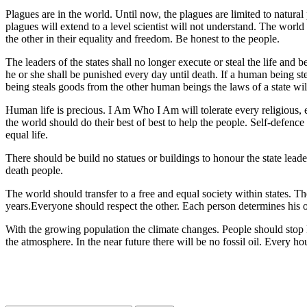
Plagues are in the world. Until now, the plagues are limited to natural
plagues will extend to a level scientist will not understand. The wo
the other in their equality and freedom. Be honest to the people.
The leaders of the states shall no longer execute or steal the life and 
he or she shall be punished every day until death. If a human being ste
being steals goods from the other human beings the laws of a state wil
Human life is precious. I Am Who I Am will tolerate every religious, ec
the world should do their best of best to help the people. Self-defenc
equal life.
There should be build no statues or buildings to honour the state lea
death people.
The world should transfer to a free and equal society within states. Th
years.Everyone should respect the other. Each person determines his own
With the growing population the climate changes. People should stop k
the atmosphere. In the near future there will be no fossil oil. Every h