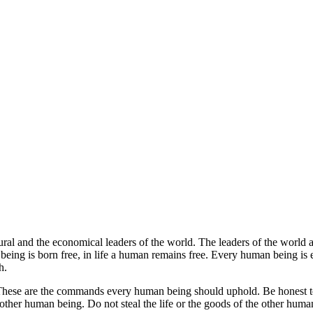
tural and the economical leaders of the world.
The leaders of the world 
ing is born free, in life a human remains free. Every human being is eq
h.
hese are the commands every human being should uphold. Be honest to
 other human being. Do not steal the life or the goods of the other huma