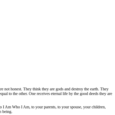
are not honest. They think they are gods and destroy the earth. They
ual to the other. One receives eternal life by the good deeds they are
 I Am Who I Am, to your parents, to your spouse, your children,
n being.