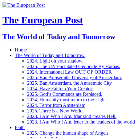
The European Post
The World of Today and Tomorrow
Home
The World of Today and Tomorrow
2024, Light on your shadow.
2025, The UN Facilitated Genocide By Hamas.
2024, International Law OUT OF ORDER
2025, Ban Antisemitic University of Amsterdam.
2025, Ban Amsterdam, the Antisemitic City
2024, Have Faith in Your Creator.
2025, God’s Commands are Replaced.
2024, Humanity must return to the Light.
2024, Terror from Amsterdam
2025, There is a New World.
2023, I Am Who I Am, Mankind creates Hell.
2023, I Am Who I Am, letter to the leaders of the world
Faith
2025, Change the human shape of Angels.